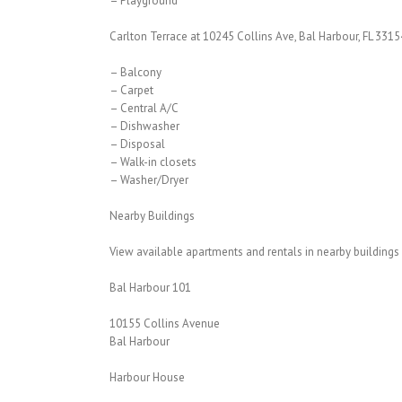
– Playground
Carlton Terrace at 10245 Collins Ave, Bal Harbour, FL 3315
– Balcony
– Carpet
– Central A/C
– Dishwasher
– Disposal
– Walk-in closets
– Washer/Dryer
Nearby Buildings
View available apartments and rentals in nearby buildings
Bal Harbour 101
10155 Collins Avenue
Bal Harbour
Harbour House