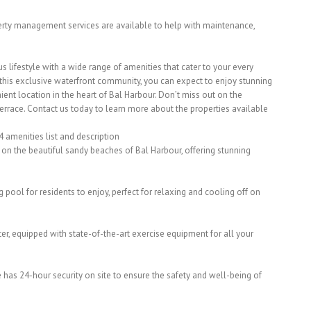
erty management services are available to help with maintenance,
us lifestyle with a wide range of amenities that cater to your every
 this exclusive waterfront community, you can expect to enjoy stunning
ent location in the heart of Bal Harbour. Don’t miss out on the
Terrace. Contact us today to learn more about the properties available
4 amenities list and description
y on the beautiful sandy beaches of Bal Harbour, offering stunning
ool for residents to enjoy, perfect for relaxing and cooling off on
nter, equipped with state-of-the-art exercise equipment for all your
e has 24-hour security on site to ensure the safety and well-being of