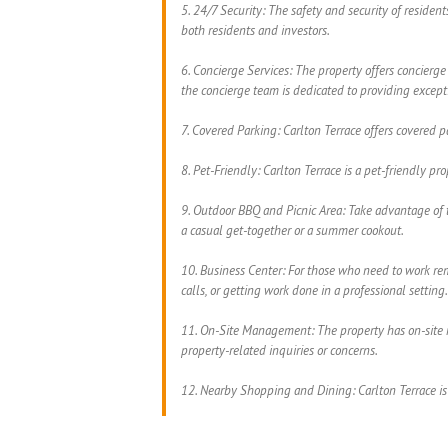
5. 24/7 Security: The safety and security of residen
both residents and investors.
6. Concierge Services: The property offers concierge
the concierge team is dedicated to providing excepti
7. Covered Parking: Carlton Terrace offers covered p
8. Pet-Friendly: Carlton Terrace is a pet-friendly p
9. Outdoor BBQ and Picnic Area: Take advantage of t
a casual get-together or a summer cookout.
10. Business Center: For those who need to work remo
calls, or getting work done in a professional setting.
11. On-Site Management: The property has on-site m
property-related inquiries or concerns.
12. Nearby Shopping and Dining: Carlton Terrace is 