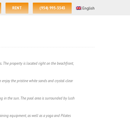
RENT
(954) 995-3543
English
. The property is located right on the beachfront,
n enjoy the pristine white sands and crystal-clear
g in the sun. The pool area is surrounded by lush
training equipment, as well as a yoga and Pilates