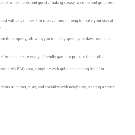
ilable for residents and guests, making it easy to come and go as you
ssist with any requests or reservations, helping to make your stay at
.
from the property, allowing you to easily spend your days lounging in
s for residents to enjoy a friendly game or practice their skills.
property’s BBQ area, complete with grills and seating for a fun
ents to gather, relax, and socialize with neighbors, creating a sense