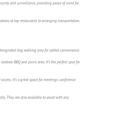
security and surveillance, providing peace of mind for
ations at top restaurants to arranging transportation,
s a designated dog walking area for added convenience.
utdoor BBQ and picnic area. It’s the perfect spot for
access. It’s a great space for meetings, conference
y. They are also available to assist with any