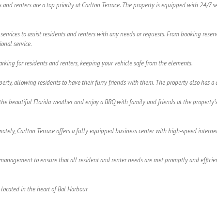
ts and renters are a top priority at Carlton Terrace. The property is equipped with 24/7 
 services to assist residents and renters with any needs or requests. From booking reserv
onal service.
arking for residents and renters, keeping your vehicle safe from the elements.
roperty, allowing residents to have their furry friends with them. The property also ha
he beautiful Florida weather and enjoy a BBQ with family and friends at the property’s o
tely, Carlton Terrace offers a fully equipped business center with high-speed internet 
anagement to ensure that all resident and renter needs are met promptly and efficientl
located in the heart of Bal Harbour