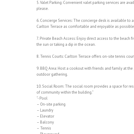
5. Valet Parking: Convenient valet parking services are ava
please.
6. Concierge Services: The concierge desk is available to a
Carlton Terrace as comfortable and enjoyable as possible
7. Private Beach Access: Enjoy direct access to the beach 
the sun or taking a dip in the ocean.
8. Tennis Courts: Carlton Terrace offers on-site tennis court
9. BBQ Area: Host a cookout with friends and family at the 
outdoor gathering.
10. Social Room: The social room provides a space for resid
of community within the building.”
“- Pool
– On-site parking
– Laundry
– Elevator
– Balcony
– Tennis