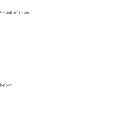
4 – unit amenities
 below: