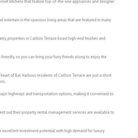
urmet kitchens that feature top-of-the-line appliances and designer
nd entertain in the spacious living areas that are featured in many
try, properties in Carlton Terrace boast high-end finishes and
-friendly, so you can bring your furry friends along to enjoy the
heart of Bal Harbour, residents of Carlton Terrace are just a short
ons.
ajor highways and transportation options, making it convenient to
ent out their property, rental management services are available to
fer excellent investment potential with high demand for luxury