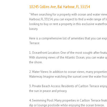
10245 Collins Ave, Bal Harbour, FL 33154
“When searching for a property with ocean and water views
Harbour, FL 33154, you can expect to find a wide range of 
looking to buy or rent a property in this exclusive waterfro
luxury.
Here is a comprehensive list of amenities that you can expec
Terrace:
1. Oceanfront Location: One of the most sought-after featur
With stunning views of the Atlantic Ocean, you can wake 
the shore.
2. Water Views: In addition to ocean views, many properties
Waterway. Imagine watching the sunset over the water fr
3. Private Beach Access: Residents of Carlton Terrace enjo
the sun in peace and privacy.
4. Swimming Pool: Many properties in Carlton Terrace fea
dip or lounge poolside while enjoying the ocean breeze.