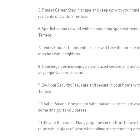
5. Fitness Center: Stay in shape and keep up with your fitnes
residents of Carlton Terrace.
6. Spa: Relax and unwind with a pampering spa treatment in 
Terrace.
7. Tennis Courts: Tennis enthusiasts will love the on-site 
matches with neighbors.
8. Concierge Service: Enjoy personalized service and assis
any requests or reservations.
9. 24-Hour Security: Feel safe and secure in your home with
Terrace.
10. Valet Parking: Convenient valet parking services are av
come and go as you please.
11. Private Balconies: Many properties in Carlton Terrace 
relax with a glass of wine while taking in the stunning vie