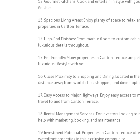
12. Gourmet Kitchens: Cook and entertain in style with go
finishes.
13. Spacious Living Areas: Enjoy plenty of space to relax a
properties in Carlton Terrace.
14. High-End Finishes: From marble floors to custom cabine
luxurious details throughout.
15. Pet-Friendly: Many properties in Carlton Terrace are pet
luxurious lifestyle with you.
16. Close Proximity to Shopping and Dining: Located in the 
distance away from world-class shopping and dining opti
17. Easy Access to Major Highways: Enjoy easy access to m
travel to and from Carlton Terrace.
18. Rental Management Services: For investors looking to r
help with marketing, booking, and maintenance.
19. Investment Potential: Properties in Carlton Terrace of
waterfront properties in this exclusive community.