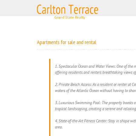
Skip
to
content
Apartments for sale and rental
1. Spectacular Ocean and Water Views: One of the ma
offering residents and renters breathtaking views o
2. Private Beach Access: As a resident or renter at C
waters of the Atlantic Ocean without having to share
3. Luxurious Swimming Pool: The property boasts a 
tropical landscaping, creating a serene and relaxin
4. State-of-the-Art Fitness Center: Stay in shape wit
area.