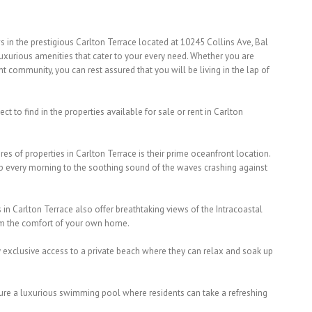
 in the prestigious Carlton Terrace located at 10245 Collins Ave, Bal
luxurious amenities that cater to your every need. Whether you are
nt community, you can rest assured that you will be living in the lap of
t to find in the properties available for sale or rent in Carlton
es of properties in Carlton Terrace is their prime oceanfront location.
up every morning to the soothing sound of the waves crashing against
 in Carlton Terrace also offer breathtaking views of the Intracoastal
om the comfort of your own home.
y exclusive access to a private beach where they can relax and soak up
ture a luxurious swimming pool where residents can take a refreshing