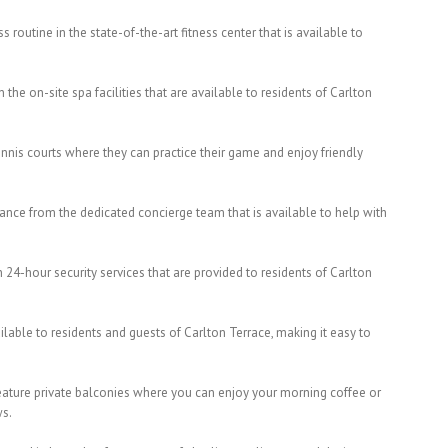
s routine in the state-of-the-art fitness center that is available to
the on-site spa facilities that are available to residents of Carlton
tennis courts where they can practice their game and enjoy friendly
tance from the dedicated concierge team that is available to help with
 24-hour security services that are provided to residents of Carlton
ailable to residents and guests of Carlton Terrace, making it easy to
feature private balconies where you can enjoy your morning coffee or
ws.