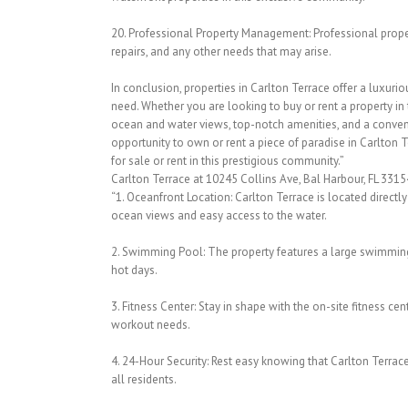
20. Professional Property Management: Professional prop
repairs, and any other needs that may arise.
In conclusion, properties in Carlton Terrace offer a luxurio
need. Whether you are looking to buy or rent a property in
ocean and water views, top-notch amenities, and a conveni
opportunity to own or rent a piece of paradise in Carlton 
for sale or rent in this prestigious community.”
Carlton Terrace at 10245 Collins Ave, Bal Harbour, FL 3315
“1. Oceanfront Location: Carlton Terrace is located directl
ocean views and easy access to the water.
2. Swimming Pool: The property features a large swimming p
hot days.
3. Fitness Center: Stay in shape with the on-site fitness ce
workout needs.
4. 24-Hour Security: Rest easy knowing that Carlton Terrac
all residents.