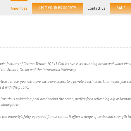
for:
Amenities
LIST YOUR PROPERTY
Contact us
SALE
in features of Carlton Terrace 10245 Collins Ave is its stunning ocean and water views
f the Atlantic Ocean and the Intracoastal Waterway.
arlton Terrace, you will have exclusive access to a private beach area. This means you ca
 it with the public.
luxurious swimming pool overlooking the ocean, perfect for a refreshing dip or loungin
g atmosphere.
h the property’s fully equipped fitness center. It offers a range of cardio and strength 