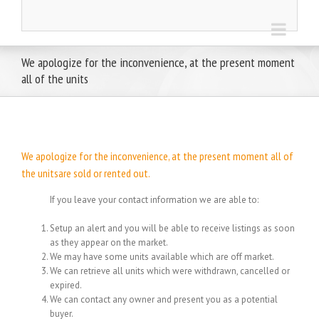
We apologize for the inconvenience, at the present moment
all of the units
We apologize for the inconvenience, at the present moment all of
the unitsare sold or rented out.
If you leave your contact information we are able to:
Setup an alert and you will be able to receive listings as soon
as they appear on the market.
We may have some units available which are off market.
We can retrieve all units which were withdrawn, cancelled or
expired.
We can contact any owner and present you as a potential
buyer.