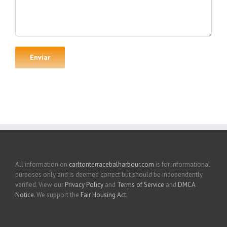
All information on
carltonterracebalharbour.com
is for informational
purposes only and is deemed correct but should be independently
verified. View our
Privacy Policy
and
Terms of Service
and
DMCA
Notice
. We support the
Fair Housing Act
.