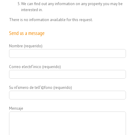
We can find out any information on any property you may be
interested in.
There is no information available for this request.
Send us a message
Nombre (requerido)
Correo electrГіnico (requerido)
Su nГєmero de telГ©fono (requerido)
Mensaje